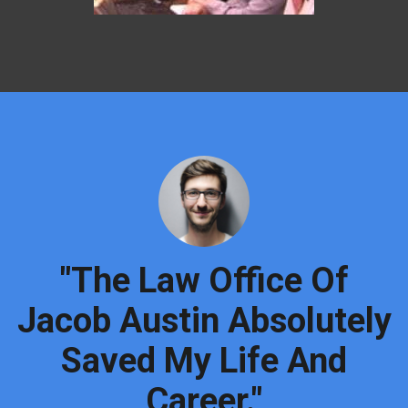
"The Law Office Of
Jacob Austin Absolutely
Saved My Life And
Career."