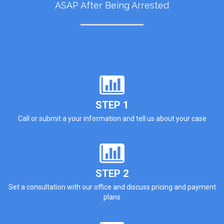
ASAP After Being Arrested
STEP 1
Call or submit a your information and tell us about your case
STEP 2
Set a consultation with our office and discuss pricing and payment
plans