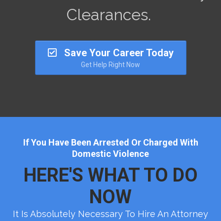
Clearances.
Save Your Career Today
Get Help Right Now
If You Have Been Arrested Or Charged With
Domestic Violence
HERE'S WHAT TO DO
NOW
It Is Absolutely Necessary To Hire An Attorney