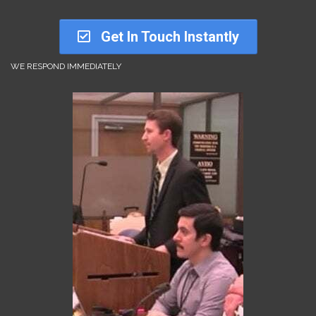
Get In Touch Instantly
WE RESPOND IMMEDIATELY