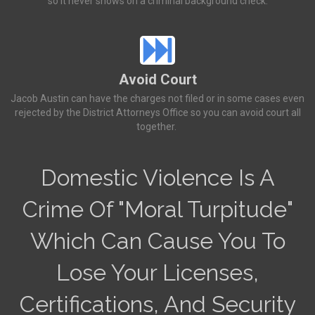
so it never shows on a criminal background check.
Avoid Court
Jacob Austin can have the charges not filed or in some cases even
rejected by the District Attorneys Office so you can avoid court all
together.
Domestic Violence Is A
Crime Of "Moral Turpitude"
Which Can Cause You To
Lose Your Licenses,
Certifications, And Security