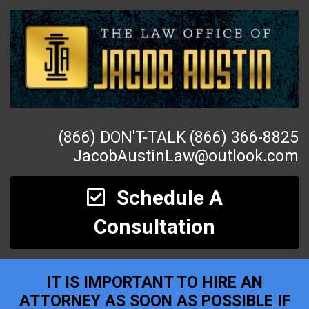
(866) DON'T-TALK (866) 366-8825
JacobAustinLaw@outlook.com
Schedule A
Consultation
IT IS IMPORTANT TO HIRE AN
ATTORNEY AS SOON AS POSSIBLE IF