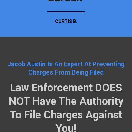
CURTIS B.
Jacob Austin Is An Expert At Preventing
Charges From Being Filed
Law Enforcement DOES
NOT Have The Authority
To File Charges Against
You!