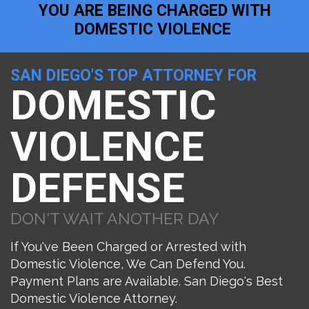
YOU ARE BEING CHARGED WITH
DOMESTIC VIOLENCE
SAN DIEGO'S TOP ATTORNEY FOR
DOMESTIC
VIOLENCE
DEFENSE
DON'T WAIT ANOTHER DAY
If You've Been Charged or Arrested with
Domestic Violence, We Can Defend You.
Payment Plans are Available. San Diego's Best
Domestic Violence Attorney.