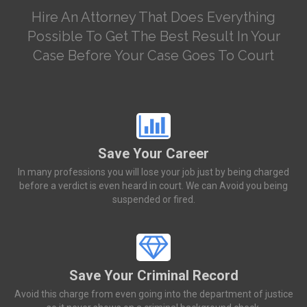
Hire An Attorney That Does Everything
Possible To Get The Best Result In Your
Case Before Your Case Goes To Court
Save Your Career
In many professions you will lose your job just by being charged
before a verdict is even heard in court. We can Avoid you being
suspended or fired.
Save Your Criminal Record
Avoid this charge from even going into the department of justice