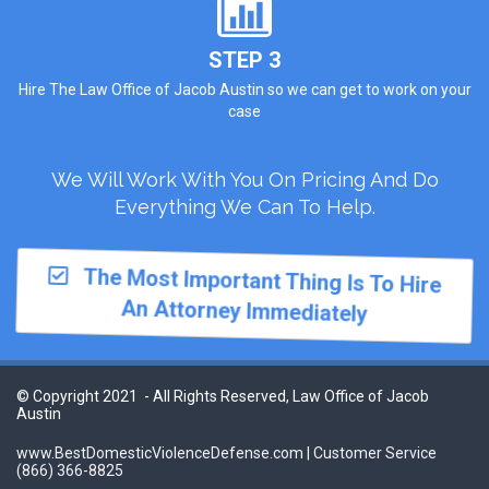
STEP 3
Hire The Law Office of Jacob Austin so we can get to work on your
case
We Will Work With You On Pricing And Do
Everything We Can To Help.
The Most Important Thing Is To Hire
An Attorney Immediately
© Copyright 2021 - All Rights Reserved, Law Office of Jacob
Austin
www.BestDomesticViolenceDefense.com | Customer Service
(866) 366-8825